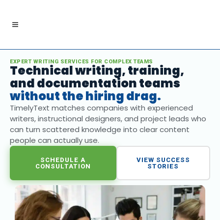
EXPERT WRITING SERVICES FOR COMPLEX TEAMS
Technical writing, training,
and documentation teams
without the hiring drag.
TimelyText matches companies with experienced
writers, instructional designers, and project leads who
can turn scattered knowledge into clear content
people can actually use.
SCHEDULE A
VIEW SUCCESS
CONSULTATION
STORIES