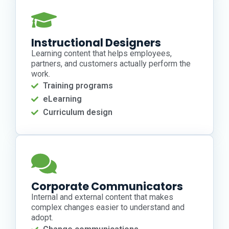
Instructional Designers
Learning content that helps employees,
partners, and customers actually perform the
work.
Training programs
eLearning
Curriculum design
Corporate Communicators
Internal and external content that makes
complex changes easier to understand and
adopt.