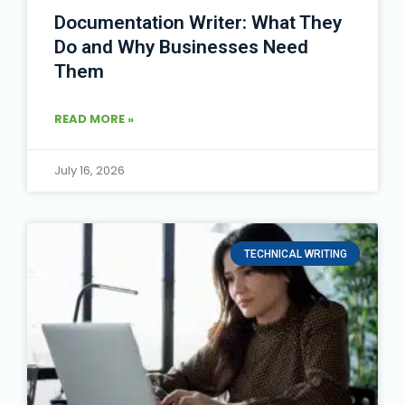
Documentation Writer: What They
Do and Why Businesses Need
Them
READ MORE »
July 16, 2026
TECHNICAL WRITING