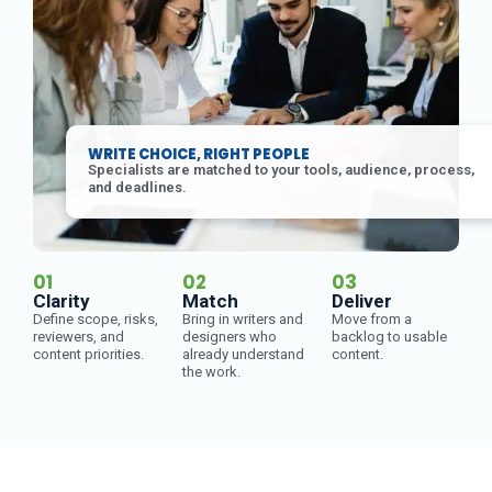
WRITE CHOICE, RIGHT PEOPLE
Specialists are matched to your tools, audience, process,
and deadlines.
01
02
03
Clarity
Match
Deliver
Define scope, risks,
Bring in writers and
Move from a
reviewers, and
designers who
backlog to usable
content priorities.
already understand
content.
the work.