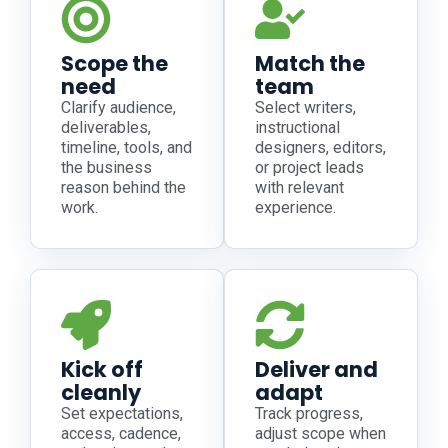
Scope the
Match the
need
team
Clarify audience,
Select writers,
deliverables,
instructional
timeline, tools, and
designers, editors,
the business
or project leads
reason behind the
with relevant
work.
experience.
Kick off
Deliver and
cleanly
adapt
Set expectations,
Track progress,
access, cadence,
adjust scope when