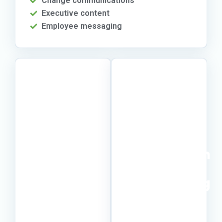
Change communications
Executive content
Employee messaging
Make
Keep
expert
momentum
knowledge
without
easier to
overloading
use.
SMEs.
Turn scattered
Give subject-
notes,
matter experts a