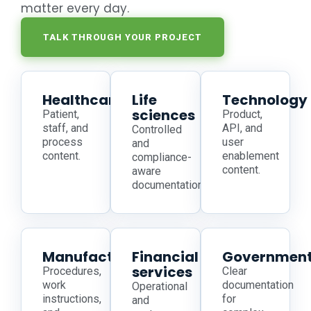
matter every day.
TALK THROUGH YOUR PROJECT
Healthcare
Life
Technology
sciences
Patient,
Product,
staff, and
API, and
Controlled
process
user
and
content.
enablement
compliance-
content.
aware
documentation.
Manufacturing
Financial
Governmen
services
Procedures,
Clear
work
documentation
Operational
instructions,
for
and