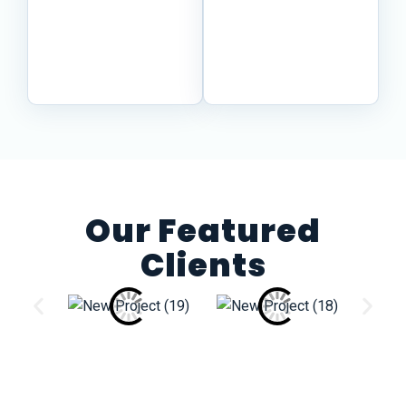
procedures, and
clear review path
source material
while specialists
into content your
handle the
teams can trust.
content.
Our Featured
Clients