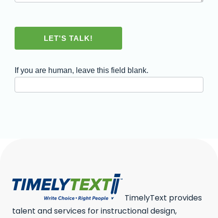
LET'S TALK!
If you are human, leave this field blank.
TimelyText provides
talent and services for instructional design,