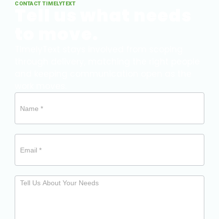
CONTACT TIMELYTEXT
Tell us what needs
to move.
TimelyText stays involved from scoping
through delivery, matching the right people
and keeping communication open as the
work moves.
Need
our
help?