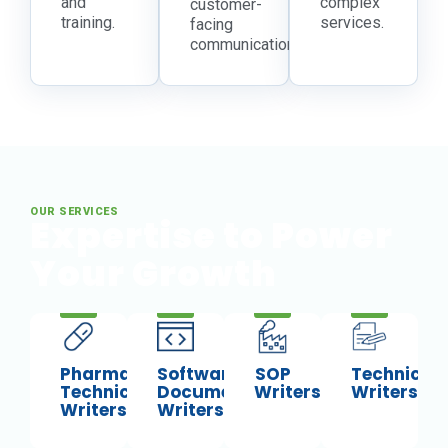
and
complex
customer-
training.
services.
facing
communications.
OUR SERVICES
Expertise to Power
Your Growth
Pharma
Software
SOP
Technical
Technical
Documentation
Writers
Writers
Writers
Writers