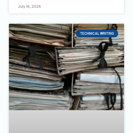
July 16, 2026
TECHNICAL WRITING