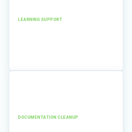
LEARNING SUPPORT
From support needs to
trusted training
An organization expanded training
capacity without overloading internal
subject-matter experts.
Read story
DOCUMENTATION CLEANUP
From buried