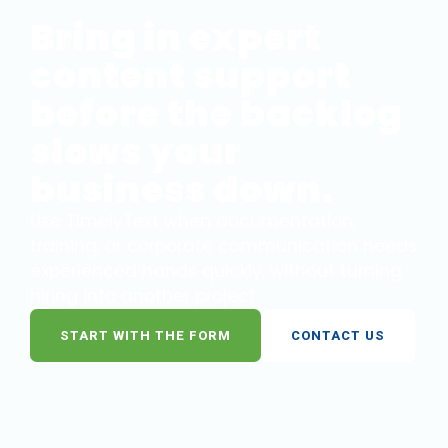
Bring in expert
content support
before the backlog
slows your
business down.
Use TimelyText when documentation,
training, or corporate communication needs
experienced hands quickly, without turning
hiring into another project.
START WITH THE FORM
CONTACT US