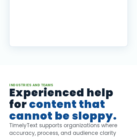
procedures to clear
documentation
A complex documentation backlog
became a clearer, more manageable
system for the people using it.
Read story
INDUSTRIES AND TEAMS
Experienced help
for
content that
cannot be sloppy.
TimelyText supports organizations where
accuracy, process, and audience clarity