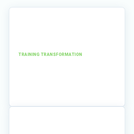
TRAINING TRANSFORMATION
From SOPs to serious
engagement
A training team turned required
procedures into learner-friendly materials
that people could understand and use.
Read story