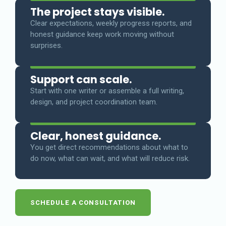
The project stays visible.
Clear expectations, weekly progress reports, and
honest guidance keep work moving without
surprises.
Support can scale.
Start with one writer or assemble a full writing,
design, and project coordination team.
Clear, honest guidance.
You get direct recommendations about what to
do now, what can wait, and what will reduce risk.
SCHEDULE A CONSULTATION