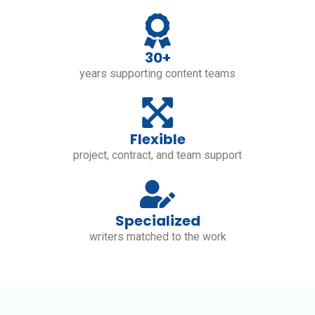
30+
years supporting content teams
Flexible
project, contract, and team support
Specialized
writers matched to the work