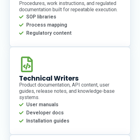
Procedures, work instructions, and regulated
documentation built for repeatable execution.
SOP libraries
Process mapping
Regulatory content
Technical Writers
Product documentation, API content, user
guides, release notes, and knowledge-base
systems.
User manuals
Developer docs
Installation guides