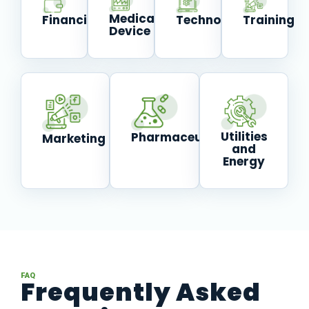
Medical
Technology
Financial
Training
Device
Utilities
Pharmaceutical
Marketing
and
Energy
FAQ
Frequently Asked