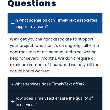
Questions
In what scenarios can TimelyText associates
support my team?
We’ll get you the right associate to support
your project, whether it’s an ongoing, full-time
contract role or as-needed technical writing
help for several months. We don’t require a
minimum number of hours, and we only bill for
actual hours worked.
What services does TimelyText offer?
How does TimelyText ensure the quality of
its services?