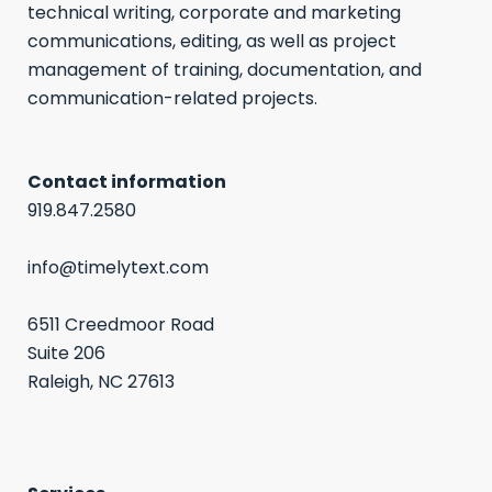
technical writing, corporate and marketing
communications, editing, as well as project
management of training, documentation, and
communication-related projects.
Contact information
919.847.2580
info@timelytext.com
6511 Creedmoor Road
Suite 206
Raleigh, NC 27613