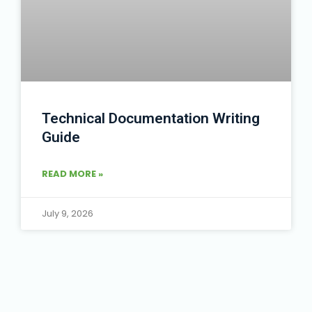
Technical Documentation Writing
Guide
READ MORE »
July 9, 2026