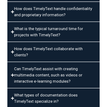
How does TimelyText handle confidentiality
and proprietary information?
What is the typical turnaround time for
projects with TimelyText?
How does TimelyText collaborate with
clients?
Can TimelyText assist with creating
multimedia content, such as videos or
interactive e-learning modules?
What types of documentation does
TimelyText specialize in?