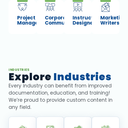
Project
Corporate
Instructional
Marketing
Management
Communicators
Designers
Writers
INDUSTRIES
Explore
Industries
Every industry can benefit from improved
documentation, education, and training!
We’re proud to provide custom content in
any field.