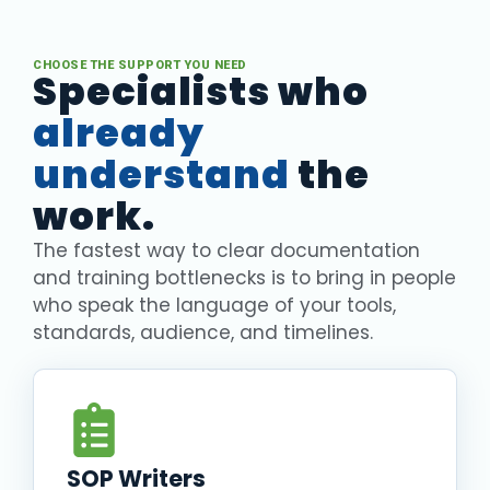
CHOOSE THE SUPPORT YOU NEED
Specialists who
already
understand
the
work.
The fastest way to clear documentation
and training bottlenecks is to bring in people
who speak the language of your tools,
standards, audience, and timelines.
SOP Writers