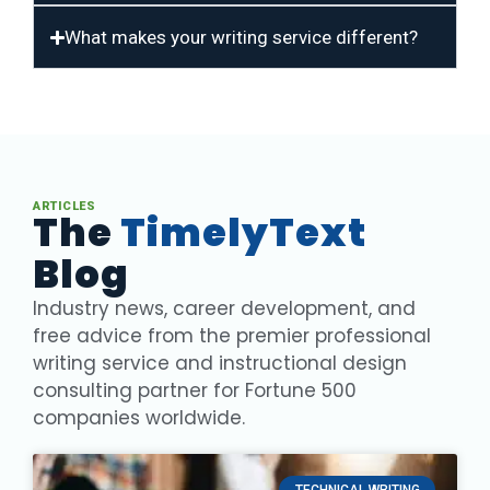
What makes your writing service different?
ARTICLES
The
TimelyText
Blog
Industry news, career development, and
free advice from the premier professional
writing service and instructional design
consulting partner for Fortune 500
companies worldwide.