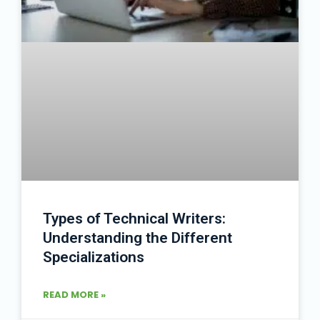
Types of Technical Writers:
Understanding the Different
Specializations
READ MORE »