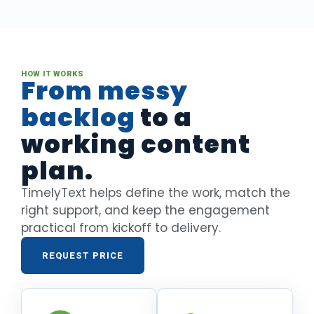
HOW IT WORKS
From messy
backlog
to a
working content
plan.
TimelyText helps define the work, match the
right support, and keep the engagement
practical from kickoff to delivery.
REQUEST PRICE