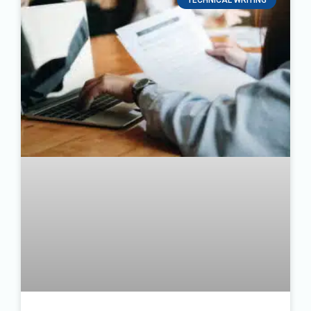
TECHNICAL WRITING