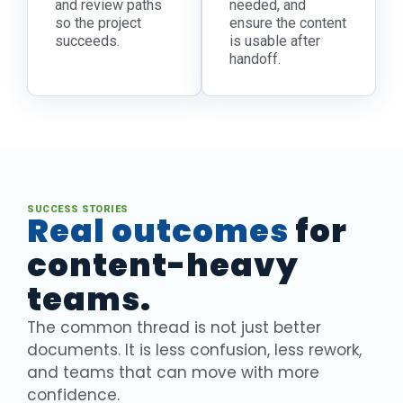
and review paths
needed, and
so the project
ensure the content
succeeds.
is usable after
handoff.
SUCCESS STORIES
Real outcomes
for
content-heavy
teams.
The common thread is not just better
documents. It is less confusion, less rework,
and teams that can move with more
confidence.