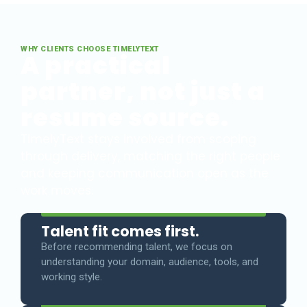
WHY CLIENTS CHOOSE TIMELYTEXT
A practical
partner, not just a
resume source.
TimelyText stays involved from scoping
through delivery, matching the right people
and keeping communication open as the
work moves.
Talent fit comes first.
Before recommending talent, we focus on
understanding your domain, audience, tools, and
working style.